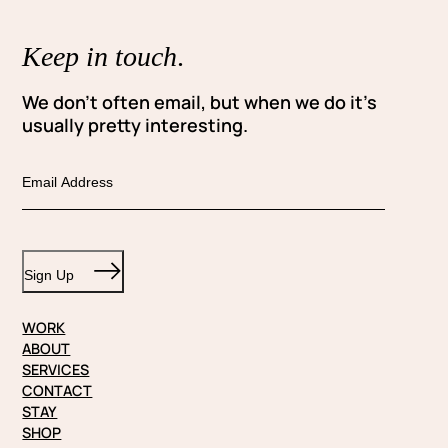
Keep in touch
.
We don’t often email, but when we do it’s
usually pretty interesting.
E
m
a
i
Sign Up
l
WORK
ABOUT
SERVICES
CONTACT
STAY
SHOP