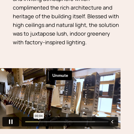
complimented the rich architecture and
heritage of the building itself. Blessed with
high ceilings and natural light, the solution
was to juxtapose lush, indoor greenery
with factory-inspired lighting.