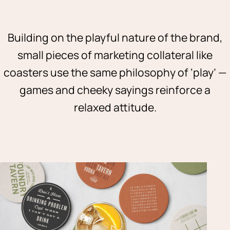
Building on the playful nature of the brand,
small pieces of marketing collateral like
coasters use the same philosophy of ‘play’ —
games and cheeky sayings reinforce a
relaxed attitude.