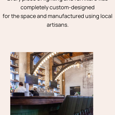
completely custom-designed
for the space and manufactured using local
artisans.