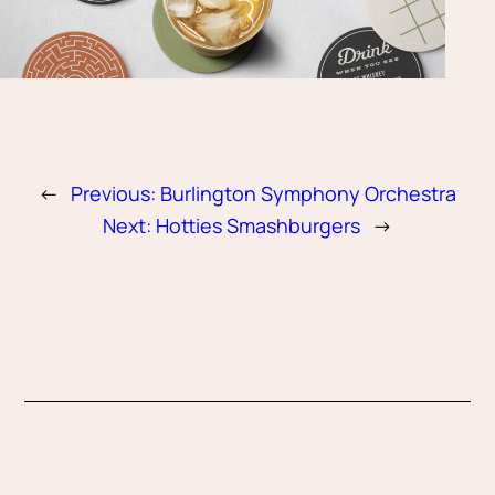
←
Previous:
Burlington Symphony Orchestra
Next:
Hotties Smashburgers
→