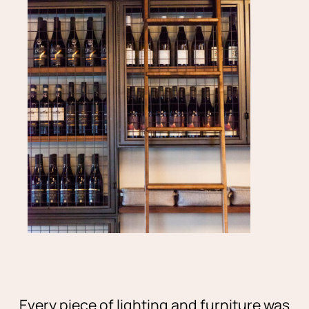
Every piece of lighting and furniture was