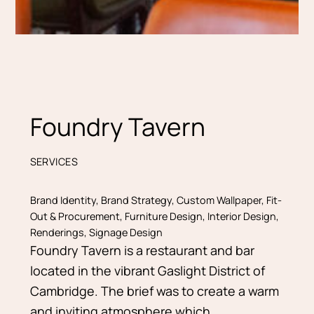
Foundry Tavern
SERVICES
Brand Identity
,
Brand Strategy
,
Custom Wallpaper
,
Fit-
Out & Procurement
,
Furniture Design
,
Interior Design
,
Renderings
,
Signage Design
Foundry Tavern is a restaurant and bar
located in the vibrant Gaslight District of
Cambridge. The brief was to create a warm
and inviting atmosphere which