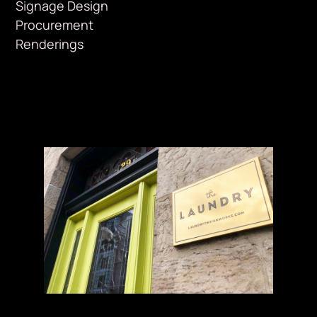
Signage Design
Procurement
Renderings