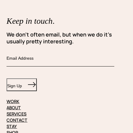
Keep in touch
.
We don’t often email, but when we do it’s
usually pretty interesting.
E
m
a
i
Sign Up
l
WORK
ABOUT
SERVICES
CONTACT
STAY
SHOP