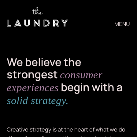
Skip
to
content
MENU
We believe the
strongest
consumer
begin with a
experiences
solid strategy.
Creative strategy is at the heart of what we do.