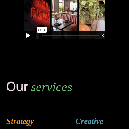
Our
services —
Strategy
Creative