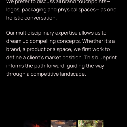
We prefer to discuss all brand touchpoints—
logos, packaging and physical spaces— as one
holistic conversation.
Our multidisciplinary expertise allows us to
dream up compelling concepts. Whether it’s a
brand, a product or a space, we first work to
define a client’s market position. This blueprint
informs the path forward, guiding the way
through a competitive landscape.