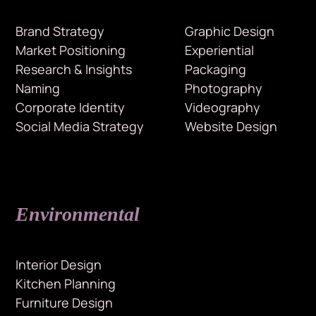
Brand Strategy
Graphic Design
Market Positioning
Experiential
Research & Insights
Packaging
Naming
Photography
Corporate Identity
Videography
Social Media Strategy
Website Design
Environmental
Interior Design
Kitchen Planning
Furniture Design