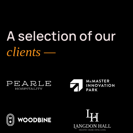
A selection of our
clients —